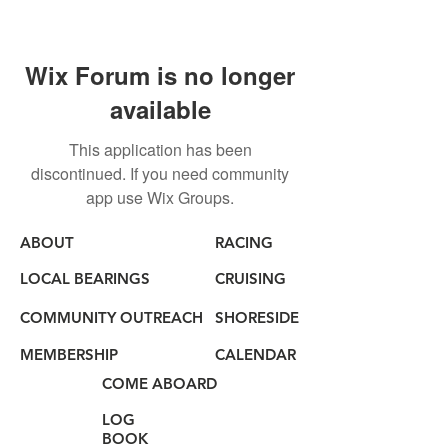
Wix Forum is no longer
available
This application has been
discontinued. If you need community
app use Wix Groups.
ABOUT
RACING
LOCAL BEARINGS
CRUISING
COMMUNITY OUTREACH
SHORESIDE
MEMBERSHIP
CALENDAR
COME ABOARD
LOG
BOOK