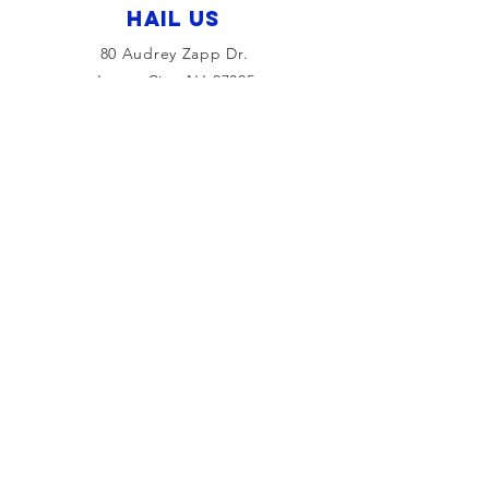
HAIL US
80 Audrey Zapp Dr.
Jersey City, NJ 07305
info@libertyyachtclub.org
From the quarter deck
Join Our Mailing List
Join
© 2026 by Liberty Yacht Club and
The Maritime Maven