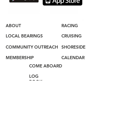
ABOUT
RACING
LOCAL BEARINGS
CRUISING
COMMUNITY OUTREACH
SHORESIDE
MEMBERSHIP
CALENDAR
COME ABOARD
LOG
BOOK
HAIL US
80 Audrey Zapp Dr.
Jersey City, NJ 07305
info@libertyyachtclub.org