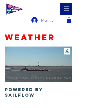
Member Login
Weather
statue of liberty harbor cam
Powered by
Sailflow