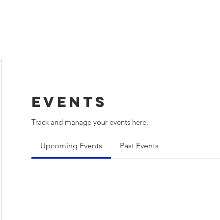
lub
Events
Weather
Members
More
Events
Track and manage your events here.
Upcoming Events
Past Events