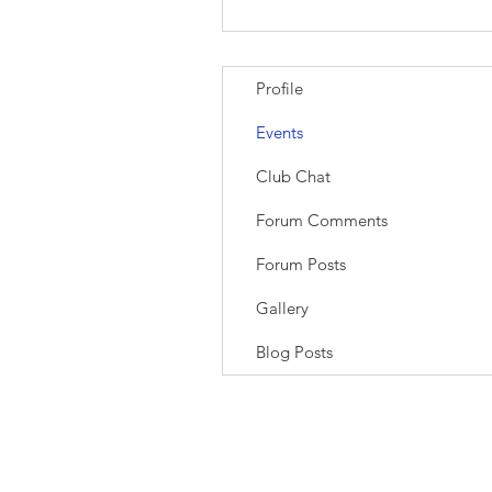
Profile
Events
Club Chat
Forum Comments
Forum Posts
Gallery
Blog Posts