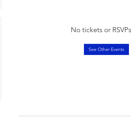
No tickets or RSVPs
See Other Events