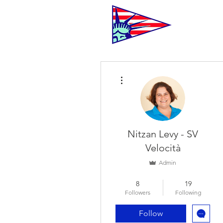
C
More actions
Nitzan Levy - SV
Velocità
Admin
Racer
+
4
8
19
Followers
Following
Follow