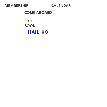
MEMBERSHIP
CALENDAR
COME ABOARD
LOG
BOOK
HAIL US
80 Audrey Zapp Dr.
Jersey City, NJ 07305
info@libertyyachtclub.org
From the quarter deck
Join Our Mailing List
Join