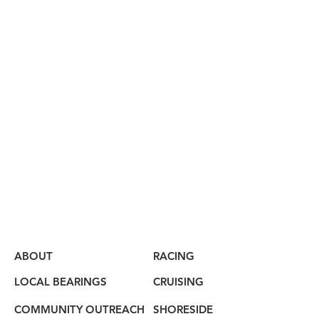
ABOUT
RACING
LOCAL BEARINGS
CRUISING
COMMUNITY OUTREACH
SHORESIDE