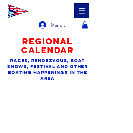
Member Login
regional
calendar
races, rendezvous, boat
shows, festival and other
boating happenings in the
area