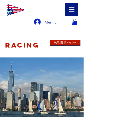
Member Login
WNR Results
RACING