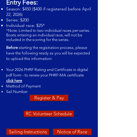
Entry Fees:
Season: $450 ($400 if registered before April
22, 2026)
Series: $200
Individual race: $25*
*Note: Limited to two individual races per series.
Boats entering an individual race, will not be
included in the scoring for the series.
Before
starting the registration process, please
have the following ready as you will be expected
to upload this information:
Your 2026 PHRF Rating and Certificate in digital
pdf form - to renew your PHRF-MA certificate
click here
Method of Payment
Sail Number
Register & Pay
RC Volunteer Schedule
Sailing Instructions
Notice of Race