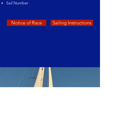
Sail Number
Notice of Race
Sailing Instructions