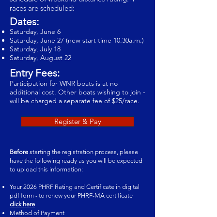
races are scheduled:
Dates:
Saturday, June 6
Saturday, June 27 (new start time 10:30a.m.)
Saturday, July 18
Saturday, August 22
Entry Fees:
Participation for WNR boats is at no
additional cost. Other boats wishing to join -
will be charged a separate fee of $25/race.
Register & Pay
Before
starting the registration process, please
have the following ready as you will be expected
to upload this information:
Your 2026 PHRF Rating and Certificate in digital
pdf form - to renew your PHRF-MA certificate
click here
Method of Payment