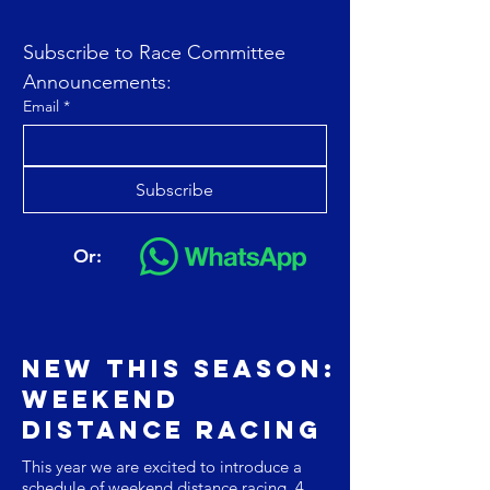
Subscribe to Race Committee 
Announcements:
Email
*
Subscribe
Or:
NEw this season:
Weekend
Distance Racing
This year we are excited to introduce a
schedule of weekend distance racing. 4