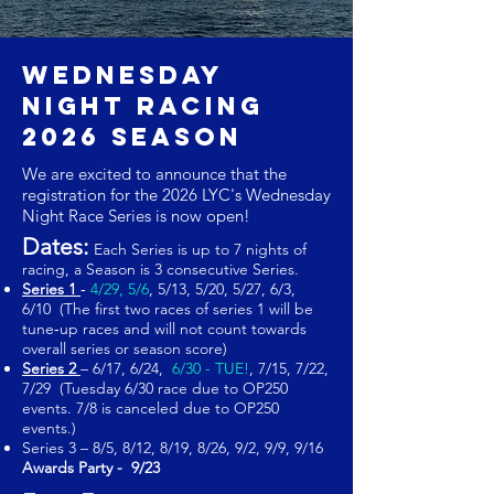
Wednesday
Night Racing
2026 SEASON
We are excited to announce that the
registration for the 2026 LYC's Wednesday
Night Race Series is now open!
Dates:
Each Series is up to 7 nights of
racing, a Season is 3 consecutive Series.
Series 1
‐
4/29, 5/6
, 5/13, 5/20, 5/27, 6/3,
6/10 (The first two races of series 1 will be
tune‐up races and will not count towards
overall series or season score)
Series 2
– 6/17, 6/24,
6/30 - TUE!
, 7/15, 7
/22
,
7/29 (Tuesday 6/30 race due to OP250
events. 7/8 is canceled due to OP250
events.)
Series 3 – 8/5, 8/12, 8/19, 8/26, 9/2, 9/9, 9/16
Awards Party - 9/23