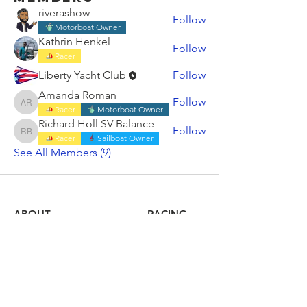
riverashow
Follow
Motorboat Owner
Kathrin Henkel
Follow
Racer
Liberty Yacht Club
Follow
Amanda Roman
Follow
Amanda Roman
Racer
Motorboat Owner
Richard Holl SV Balance
Follow
Richard Holl SV Balance
Racer
Sailboat Owner
See All Members (9)
ABOUT
RACING
LOCAL BEARINGS
CRUISING
COMMUNITY OUTREACH
SHORESIDE
MEMBERSHIP
CALENDAR