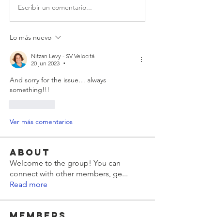
Escribir un comentario...
Lo más nuevo
Nitzan Levy - SV Velocità
20 jun 2023
•
And sorry for the issue… always 
something!!!
Me gusta
Ver más comentarios
About
Welcome to the group! You can
connect with other members, ge
...
Read more
Members