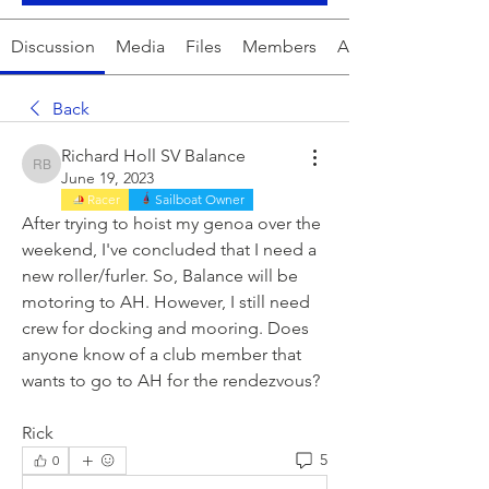
Discussion
Media
Files
Members
About
Back
Richard Holl SV Balance
Richard Holl SV Balance
June 19, 2023
Racer
Sailboat Owner
After trying to hoist my genoa over the 
weekend, I've concluded that I need a 
new roller/furler. So, Balance will be 
motoring to AH. However, I still need 
crew for docking and mooring. Does 
anyone know of a club member that 
wants to go to AH for the rendezvous?
Rick
5
0