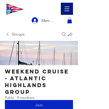
Member Login
Groups
Weekend Cruise
- Atlantic
Highlands
Group
Public
·
9 members
Join