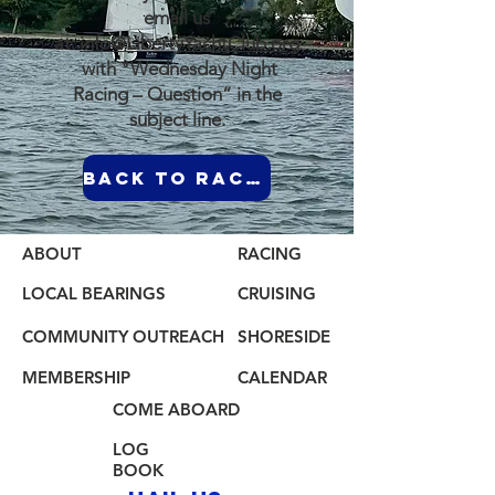
email us
at:
info@LibertyYachtClub.org
with "Wednesday Night
Racing – Question” in the
subject line.
Back to Racing Page
ABOUT
RACING
LOCAL BEARINGS
CRUISING
COMMUNITY OUTREACH
SHORESIDE
MEMBERSHIP
CALENDAR
COME ABOARD
LOG
BOOK