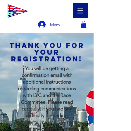
Member Login
Thank you for
your
registration!
​You will be getting a
confirmation email with
additional instructions
regarding communications
with LYC and the Race
Committee. Please read
carefully. If you had any
difficulty uploading
documents, making payments,
or have any questions, please