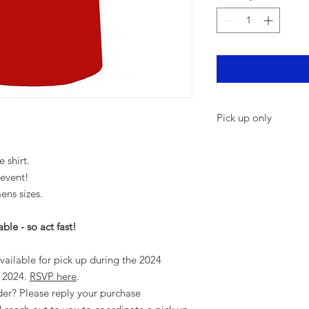
Pick up only
LYC Members - Shir
during the 2024 H
e shirt.
RSVP here
.
 event!
Not a member and 
ns sizes.
purchase confirma
you to coordinate 
ble - so act fast!
vailable for pick up during the 2024
 2024.
RSVP here
.
er? Please reply your purchase