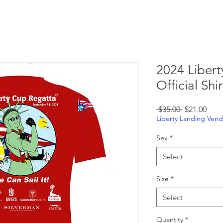
lub
Events
Weather
Members
More
2024 Liber
Official Shi
Regular
Sale
 $35.00 
$21.00
Price
Pric
Liberty Landing Vend
Sex
*
Select
Size
*
Select
Quantity
*