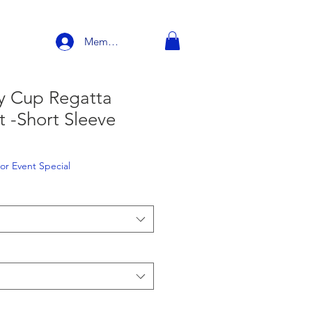
Member Login
ty Cup Regatta
rt -Short Sleeve
e
or Event Special