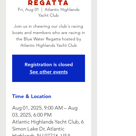
Regatta
Fri, Aug 01
  |  
Atlantic Highlands
Yacht Club
Join us in cheering our club's racing
boats and members who are racing in
the Blue Water Regatta hosted by
Atlantic Highlands Yacht Club
Registration is closed
See other events
Time & Location
Aug 01, 2025, 9:00 AM – Aug
03, 2025, 6:00 PM
Atlantic Highlands Yacht Club, 6
Simon Lake Dr, Atlantic
Highlands, NJ 07716, USA