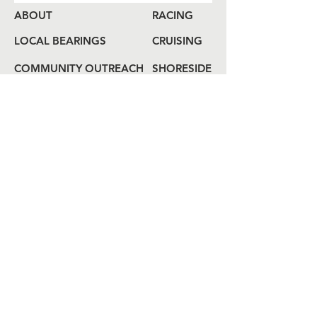
ABOUT
RACING
LOCAL BEARINGS
CRUISING
COMMUNITY OUTREACH
SHORESIDE
MEMBERSHIP
CALENDAR
COME ABOARD
LOG
BOOK
HAIL US
80 Audrey Zapp Dr.
Jersey City, NJ 07305
info@libertyyachtclub.org
From the quarter deck