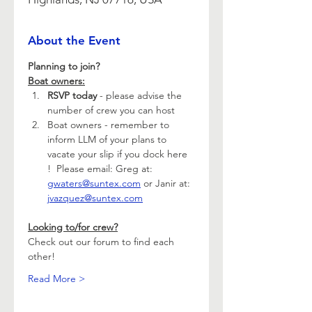
About the Event
Planning to join?
Boat owners:
RSVP today 
- please advise the 
number of crew you can host
Boat owners - remember to 
inform LLM of your plans to 
vacate your slip if you dock here 
!  Please email: Greg at: 
gwaters@suntex.com
 or Janir at: 
jvazquez@suntex.com
Looking to/for crew?
Check out our forum to find each 
other!
Read More >