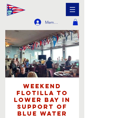
Member Login
Weekend
Flotilla to
Lower Bay in
support of
Blue Water