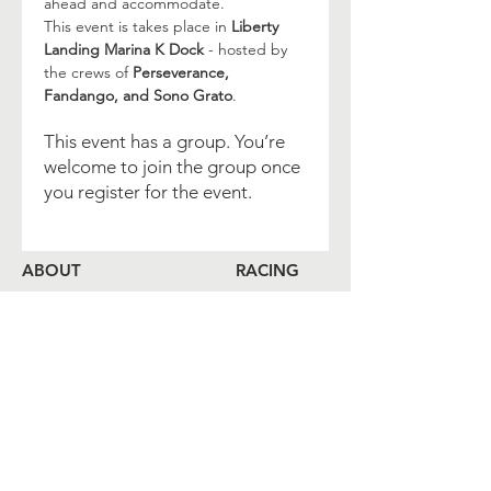
ahead and accommodate.
This event is takes place in 
Liberty 
Landing Marina K Dock
 - hosted by 
the crews of 
Perseverance, 
Fandango, and Sono Grato
.
This event has a group. You’re
welcome to join the group once
you register for the event.
ABOUT
RACING
LOCAL BEARINGS
CRUISING
COMMUNITY OUTREACH
SHORESIDE
MEMBERSHIP
CALENDAR
COME ABOARD
LOG
BOOK