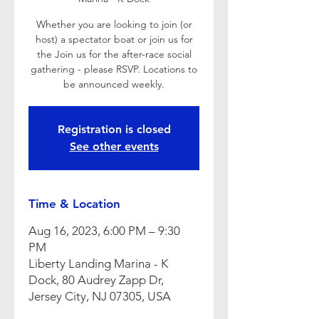
Whether you are looking to join (or
host) a spectator boat or join us for
the Join us for the after-race social
gathering - please RSVP. Locations to
be announced weekly.
Registration is closed
See other events
Time & Location
Aug 16, 2023, 6:00 PM – 9:30
PM
Liberty Landing Marina - K
Dock, 80 Audrey Zapp Dr,
Jersey City, NJ 07305, USA