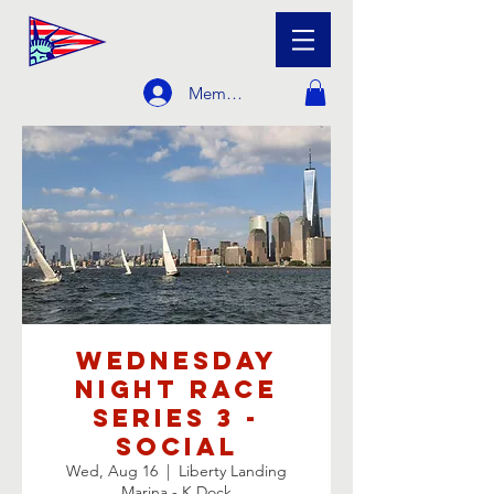
Member Login
Wednesday
Night Race
Series 3 -
Social
Wed, Aug 16
  |  
Liberty Landing
Marina - K Dock