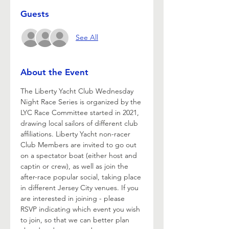
Guests
See All
About the Event
The Liberty Yacht Club Wednesday 
Night Race Series is organized by the 
LYC Race Committee started in 2021, 
drawing local sailors of different club 
affiliations. Liberty Yacht non-racer 
Club Members are invited to go out 
on a spectator boat (either host and 
captin or crew), as well as join the 
after-race popular social, taking place 
in different Jersey City venues. If you 
are interested in joining - please 
RSVP indicating which event you wish 
to join, so that we can better plan 