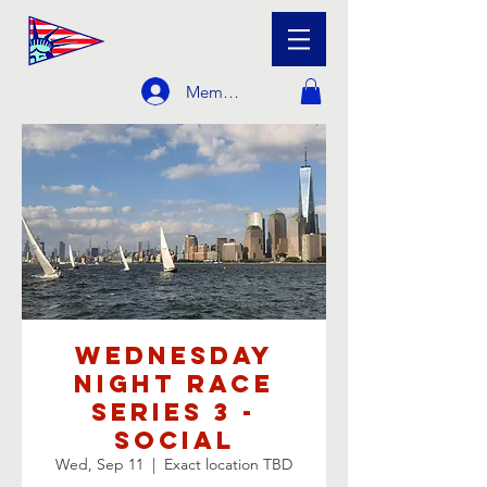
Member Login
Wednesday
Night Race
Series 3 -
Social
Wed, Sep 11
  |  
Exact location TBD