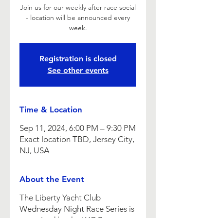
Join us for our weekly after race social
- location will be announced every
week.
Registration is closed
See other events
Time & Location
Sep 11, 2024, 6:00 PM – 9:30 PM
Exact location TBD, Jersey City,
NJ, USA
About the Event
The Liberty Yacht Club
Wednesday Night Race Series is