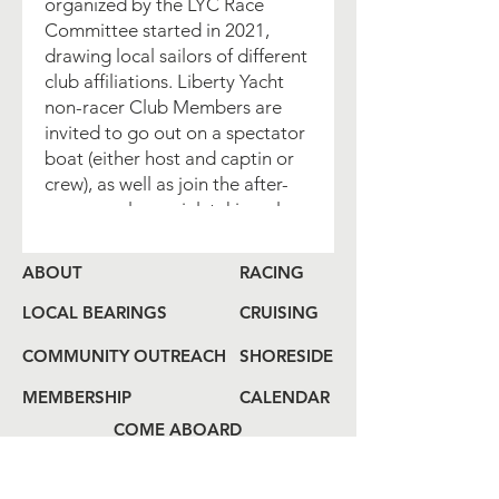
organized by the LYC Race
Committee started in 2021,
drawing local sailors of different
club affiliations. Liberty Yacht
non-racer Club Members are
invited to go out on a spectator
boat (either host and captin or
crew), as well as join the after-
race popular social, taking place
in different Jersey City venues. If
you are interested in joining -
ABOUT
RACING
please RSVP indicating which
event you wish to join, so that
LOCAL BEARINGS
CRUISING
we can better plan ahead and
COMMUNITY OUTREACH
SHORESIDE
accommodate.
MEMBERSHIP
CALENDAR
Whether you are looking to join
COME ABOARD
(or host) a spectator boat or join
us for the Join us for the after-
LOG
BOOK
race social gathering - please