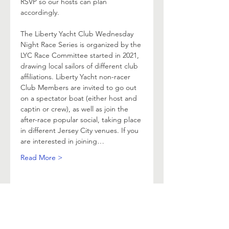
RSVP so our hosts can plan 
accordingly.
The Liberty Yacht Club Wednesday 
Night Race Series is organized by the 
LYC Race Committee started in 2021, 
drawing local sailors of different club 
affiliations. Liberty Yacht non-racer 
Club Members are invited to go out 
on a spectator boat (either host and 
captin or crew), as well as join the 
after-race popular social, taking place 
in different Jersey City venues. If you 
are interested in joining…
Read More >
ABOUT
RACING
LOCAL BEARINGS
CRUISING