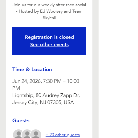
Join us for our weekly after race social
- Hosted by Ed Woolsey and Team
SkyFall
Registration is closed
See other events
Time & Location
Jun 24, 2026, 7:30 PM – 10:00
PM
Lightship, 80 Audrey Zapp Dr,
Jersey City, NJ 07305, USA
Guests
+ 20 other guests