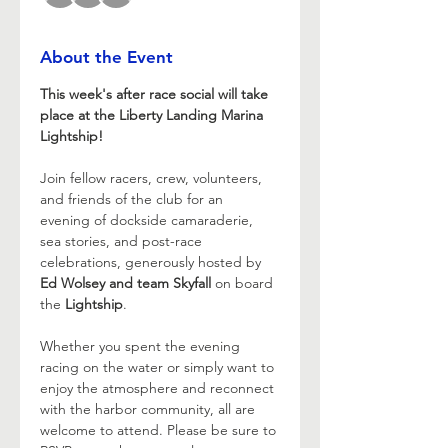
About the Event
This week's after race social will take 
place at the Liberty Landing Marina 
Lightship!
Join fellow racers, crew, volunteers, 
and friends of the club for an 
evening of dockside camaraderie, 
sea stories, and post-race 
celebrations, generously hosted by 
Ed Wolsey and team Skyfall
 on board 
the 
Lightship
.
Whether you spent the evening 
racing on the water or simply want to 
enjoy the atmosphere and reconnect 
with the harbor community, all are 
welcome to attend. Please be sure to 