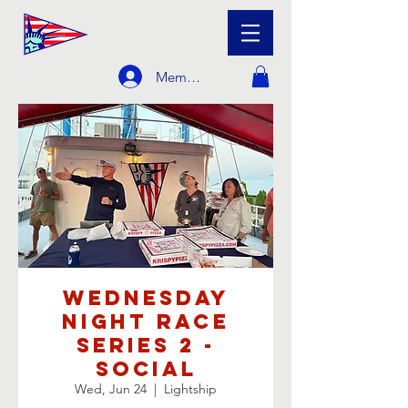
Member Login
Wednesday
Night Race
Series 2 -
Social
Wed, Jun 24
  |  
Lightship