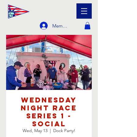
Member Login
Wednesday
Night Race
Series 1 -
Social
Wed, May 13
  |  
Dock Party!