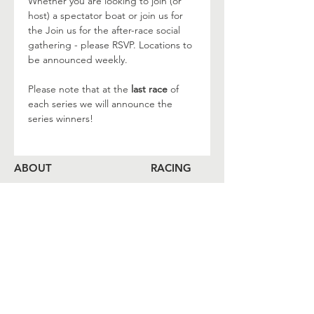
Whether you are looking to join (or 
host) a spectator boat or join us for 
the Join us for the after-race social 
gathering - please RSVP. Locations to 
be announced weekly.
Please note that at the
 last race
 of 
each series we will announce the 
series winners!
ABOUT
RACING
LOCAL BEARINGS
CRUISING
COMMUNITY OUTREACH
SHORESIDE
MEMBERSHIP
CALENDAR
COME ABOARD
LOG
BOOK