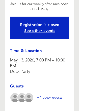
Join us for our weekly after race social
- Dock Party!
Registration is closed
See other events
Time & Location
May 13, 2026, 7:00 PM – 10:00
PM
Dock Party!
Guests
+ 1 other guests