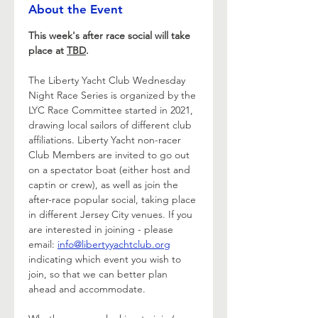
About the Event
This week's after race social will take 
place at 
TBD
.
The Liberty Yacht Club Wednesday 
Night Race Series is organized by the 
LYC Race Committee started in 2021, 
drawing local sailors of different club 
affiliations. Liberty Yacht non-racer 
Club Members are invited to go out 
on a spectator boat (either host and 
captin or crew), as well as join the 
after-race popular social, taking place 
in different Jersey City venues. If you 
are interested in joining - please 
email: 
info@libertyyachtclub.org
indicating which event you wish to 
join, so that we can better plan 
ahead and accommodate.