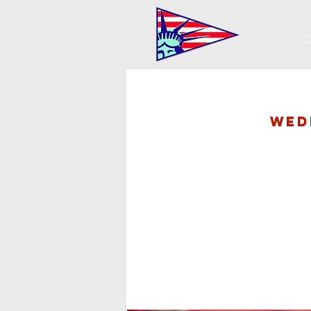
C
Wed