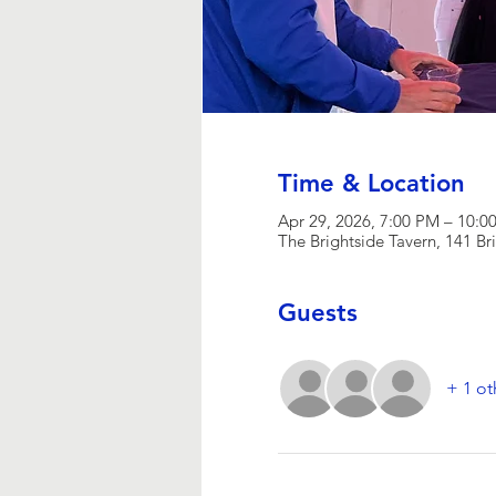
Time & Location
Apr 29, 2026, 7:00 PM – 10:0
The Brightside Tavern, 141 Br
Guests
+ 1 ot