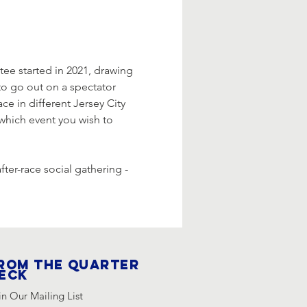
e started in 2021, drawing 
 to go out on a spectator 
ace in different Jersey City 
 which event you wish to 
fter-race social gathering - 
rom the quarter
eck
in Our Mailing List