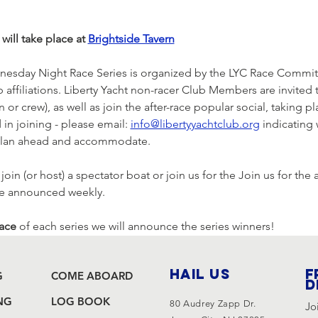
will take place at 
Brightside Tavern
nesday Night Race Series is organized by the LYC Race Committe
lub affiliations. Liberty Yacht non-racer Club Members are invited
 or crew), as well as join the after-race popular social, taking pl
 in joining - please email: 
info@libertyyachtclub.org
 indicating
r plan ahead and accommodate.
in (or host) a spectator boat or join us for the Join us for the a
be announced weekly.
race
 of each series we will announce the series winners!
HAIL US
F
G
COME ABOARD
d
NG
LOG BOOK
80 Audrey Zapp Dr.
Jo