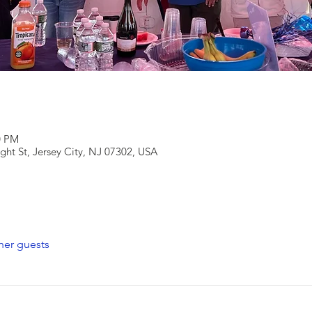
0 PM
ight St, Jersey City, NJ 07302, USA
her guests