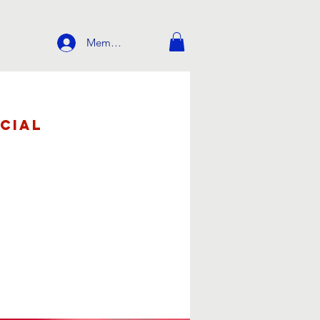
Member Login
cial