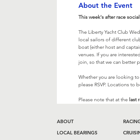
About the Event
This week's after race social 
The Liberty Yacht Club Wed
local sailors of different c
boat (either host and captain
venues. If you are interested
join, so that we can bette
Whether you are looking to jo
please RSVP. Locations to 
Please note that at the
 last 
ABOUT
RACIN
LOCAL BEARINGS
CRUISI