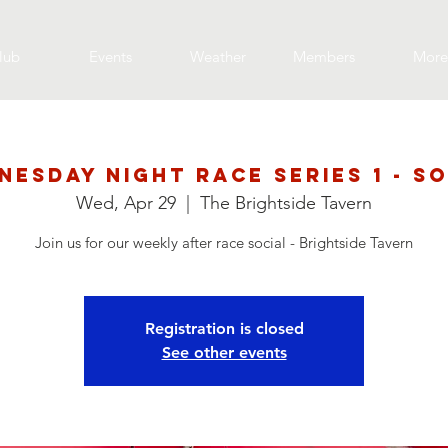
lub
Events
Weather
Members
More
nesday Night Race Series 1 - So
Wed, Apr 29
  |  
The Brightside Tavern
Join us for our weekly after race social - Brightside Tavern
Registration is closed
See other events