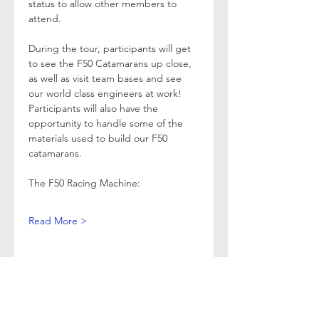
status to allow other members to 
attend.
During the tour, participants will get 
to see the F50 Catamarans up close, 
as well as visit team bases and see 
our world class engineers at work! 
Participants will also have the 
opportunity to handle some of the 
materials used to build our F50 
catamarans.
The F50 Racing Machine:
Read More >
ABOUT
RACING
LOCAL BEARINGS
CRUISING