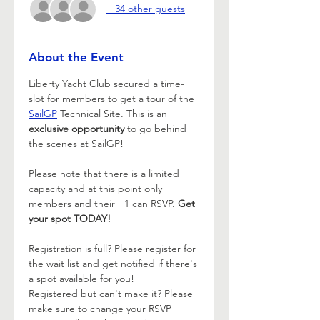
+ 34 other guests
About the Event
Liberty Yacht Club secured a time-
slot for members to get a tour of the 
SailGP
 Technical Site. This is an 
exclusive opportunity
 to go behind 
the scenes at SailGP! 
Please note that there is a limited 
capacity and at this point only 
members and their +1 can RSVP. 
Get 
your spot TODAY!
Registration is full? Please register for 
the wait list and get notified if there's 
a spot available for you!
Registered but can't make it? Please 
make sure to change your RSVP 