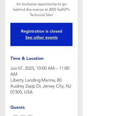
An exclusive opportunity to go
behind the scenes at 2025 SailGP’s
Technical Site!
Registration is closed
See other events
Time & Location
Jun 07, 2025, 10:00 AM – 11:00
AM
Liberty Landing Marina, 80
Audrey Zapp Dr, Jersey City, NJ
07305, USA
Guests