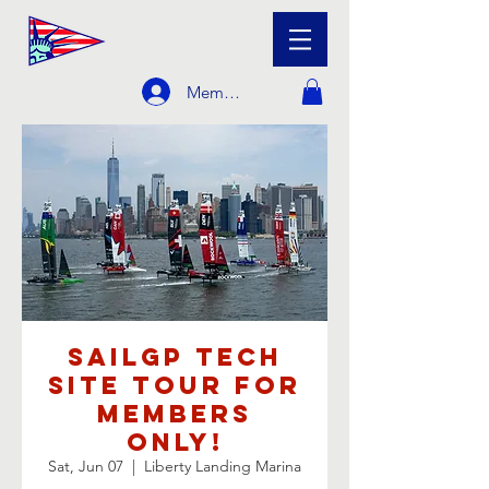
Member Login
SailGP Tech
Site Tour For
Members
Only!
Sat, Jun 07
  |  
Liberty Landing Marina