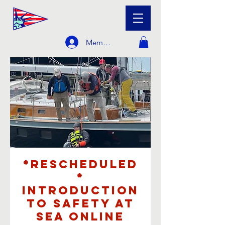
Member Login
*Rescheduled
*
Introduction
to Safety at
Sea Online