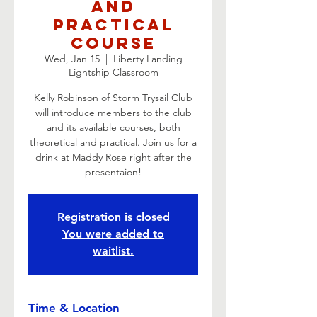
and
Practical
Course
Wed, Jan 15
  |  
Liberty Landing
Lightship Classroom
Kelly Robinson of Storm Trysail Club
will introduce members to the club
and its available courses, both
theoretical and practical. Join us for a
drink at Maddy Rose right after the
presentaion!
Registration is closed
You were added to
waitlist.
Time & Location