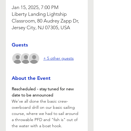
Jan 15, 2025, 7:00 PM
Liberty Landing Lightship
Classroom, 80 Audrey Zapp Dr,
Jersey City, NJ 07305, USA
Guests
+ 5 other guests
About the Event
Rescheduled - stay tuned for new 
date to be announced 
We’ve all done the basic crew-
overboard drill on our basic sailing 
course, where we had to sail around 
a throwable PFD and "fish is" out of 
the water with a boat hook.  