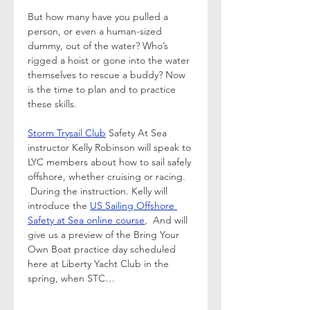
But how many have you pulled a 
person, or even a human-sized 
dummy, out of the water? Who’s 
rigged a hoist or gone into the water 
themselves to rescue a buddy? Now 
is the time to plan and to practice 
these skills.  
Storm Trysail Club
 Safety At Sea 
instructor Kelly Robinson will speak to 
LYC members about how to sail safely 
offshore, whether cruising or racing. 
 During the instruction. Kelly will 
introduce the 
US Sailing Offshore 
Safety at Sea online course
,  And will 
give us a preview of the Bring Your 
Own Boat practice day scheduled 
here at Liberty Yacht Club in the 
spring, when STC…