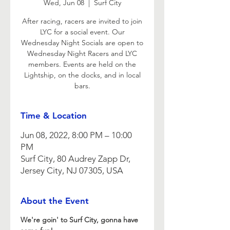
Wed, Jun 08
  |  
Surf City
After racing, racers are invited to join
LYC for a social event. Our
Wednesday Night Socials are open to
Wednesday Night Racers and LYC
members. Events are held on the
Lightship, on the docks, and in local
bars.
Time & Location
Jun 08, 2022, 8:00 PM – 10:00
PM
Surf City, 80 Audrey Zapp Dr,
Jersey City, NJ 07305, USA
About the Event
We're goin' to Surf City, gonna have 