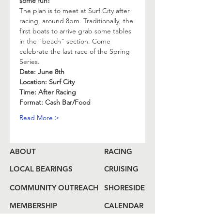
some fun! 
The plan is to meet at Surf City after 
racing, around 8pm. Traditionally, the 
first boats to arrive grab some tables 
in the "beach" section. Come 
celebrate the last race of the Spring 
Series. 
Date: June 8th
Location: Surf City
Time: After Racing
Format: Cash Bar/Food
Read More >
ABOUT
RACING
LOCAL BEARINGS
CRUISING
COMMUNITY OUTREACH
SHORESIDE
MEMBERSHIP
CALENDAR