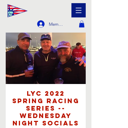
Member Login
LYC 2022
Spring Racing
Series --
Wednesday
Night Socials