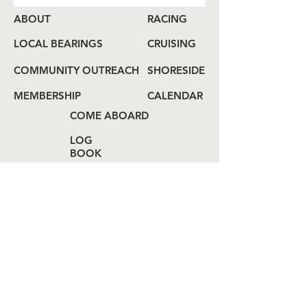
ABOUT
RACING
LOCAL BEARINGS
CRUISING
COMMUNITY OUTREACH
SHORESIDE
MEMBERSHIP
CALENDAR
COME ABOARD
LOG
BOOK
HAIL US
80 Audrey Zapp Dr.
Jersey City, NJ 07305
info@libertyyachtclub.org
From the quarter deck