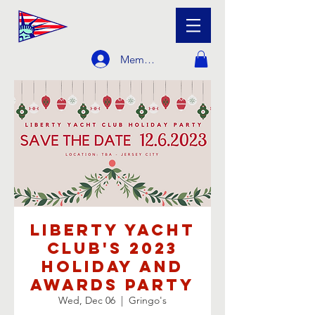
Member Login
Liberty Yacht
Club's 2023
Holiday and
Awards Party
Wed, Dec 06
  |  
Gringo's