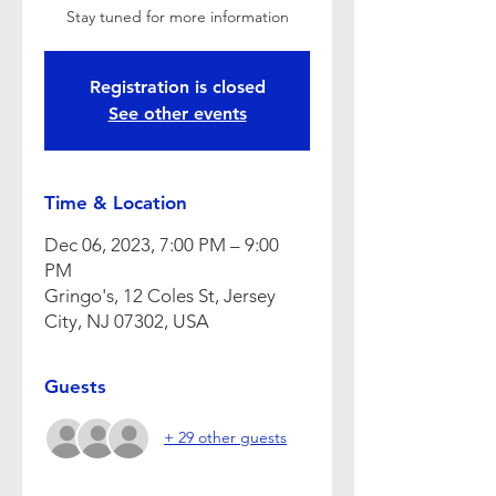
Stay tuned for more information
Registration is closed
See other events
Time & Location
Dec 06, 2023, 7:00 PM – 9:00
PM
Gringo's, 12 Coles St, Jersey
City, NJ 07302, USA
Guests
+ 29 other guests