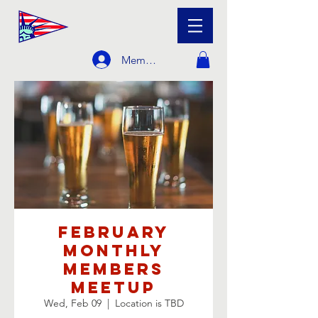
Member Login
February
Monthly
Members
Meetup
Wed, Feb 09
  |  
Location is TBD