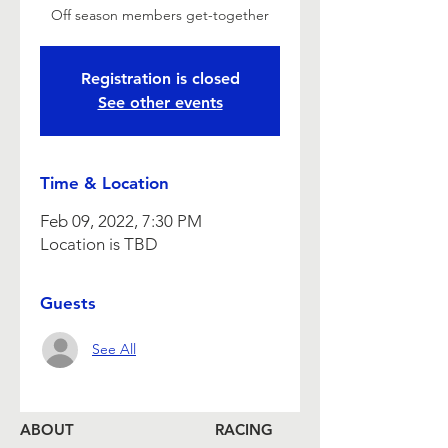
Off season members get-together
Registration is closed
See other events
Time & Location
Feb 09, 2022, 7:30 PM
Location is TBD
Guests
See All
ABOUT
RACING