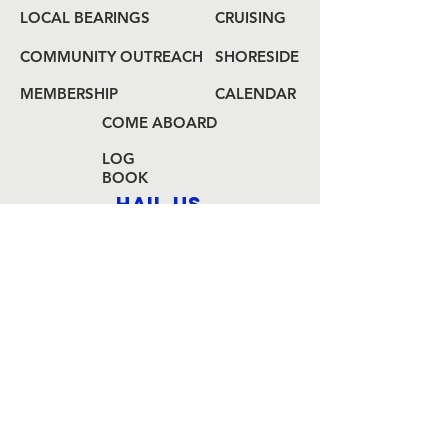
LOCAL BEARINGS
CRUISING
COMMUNITY OUTREACH
SHORESIDE
MEMBERSHIP
CALENDAR
COME ABOARD
LOG
BOOK
HAIL US
80 Audrey Zapp Dr.
Jersey City, NJ 07305
info@libertyyachtclub.org
From the quarter deck
Join Our Mailing List