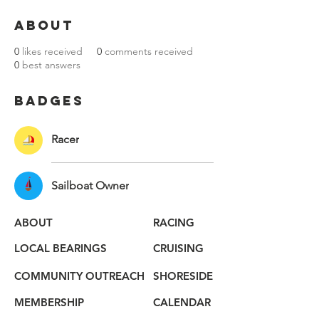
About
0
likes received
0
comments received
0
best answers
Badges
Racer
Sailboat Owner
ABOUT
RACING
LOCAL BEARINGS
CRUISING
COMMUNITY OUTREACH
SHORESIDE
MEMBERSHIP
CALENDAR