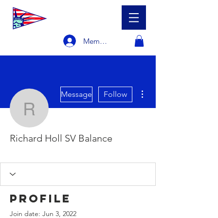
Member Login
More actions
Message
Follow
Richard Holl SV Balanc
Richard Holl SV Balance
Racer
Sailboat Owner
+
4
Profile
Join date: Jun 3, 2022