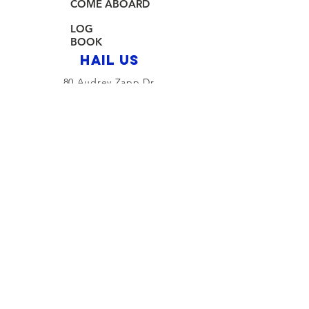
COME ABOARD
LOG
BOOK
HAIL US
80 Audrey Zapp Dr.
Jersey City, NJ 07305
info@libertyyachtclub.org
From the quarter deck
Join Our Mailing List
Join