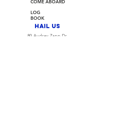
COME ABOARD
LOG
BOOK
HAIL US
80 Audrey Zapp Dr.
Jersey City, NJ 07305
info@libertyyachtclub.org
From the quarter deck
Join Our Mailing List
Join