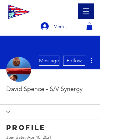
Member Login
More actions
Message
Follow
David Spence - S/V Synergy
Racer
Sailboat Owner
+
4
Profile
Join date: Apr 10, 2021