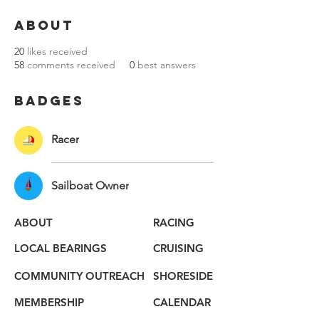
About
20
likes received
58
comments received
0
best answers
Badges
Racer
Sailboat Owner
ABOUT
RACING
LOCAL BEARINGS
CRUISING
COMMUNITY OUTREACH
SHORESIDE
MEMBERSHIP
CALENDAR