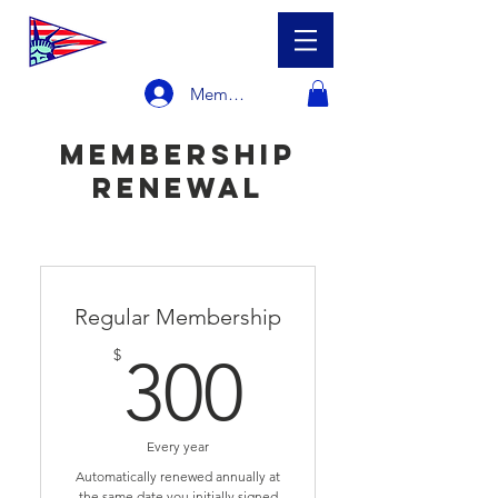
Member Login
membership
renewal
Regular Membership
300$
$
300
Every year
Automatically renewed annually at
the same date you initially signed