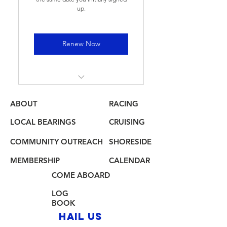
up.
Renew Now
Annual membership see
benefits on "Join Us" Page
ABOUT
RACING
LOCAL BEARINGS
CRUISING
COMMUNITY OUTREACH
SHORESIDE
MEMBERSHIP
CALENDAR
COME ABOARD
LOG
BOOK
HAIL US