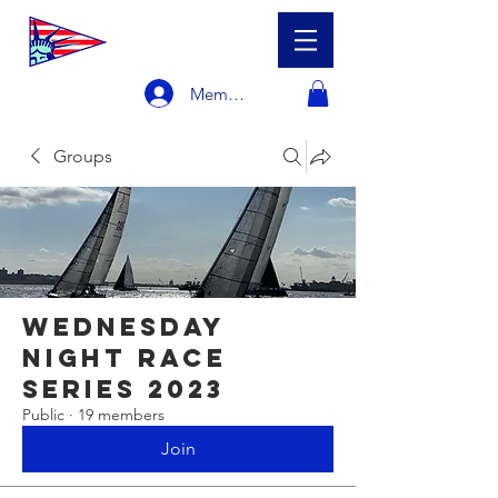
Member Login
Groups
Wednesday
Night Race
Series 2023
Public
·
19 members
Join