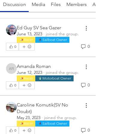
Discussion
Media
Files
Members
About
Ed Guy SV Sea Gazer
June 13, 2023
·
joined the group.
Racer
Sailboat Owner
0
0
Amanda Roman
Amanda Roman
June 12, 2023
·
joined the group.
Racer
Motorboat Owner
0
0
Caroline Kornutik(SV No
Doubt)
May 23, 2023
·
joined the group.
Racer
Sailboat Owner
0
0