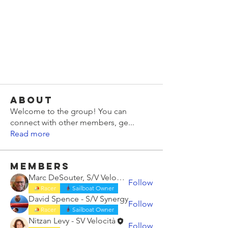
About
Welcome to the group! You can
connect with other members, ge
...
Read more
Members
Marc DeSouter, S/V Velocità
Follow
Racer
Sailboat Owner
David Spence - S/V Synergy
Follow
Racer
Sailboat Owner
Nitzan Levy - SV Velocità
Follow