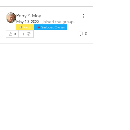
Perry Y. Moy
May 10, 2023
·
joined the group.
Racer
Sailboat Owner
0
0