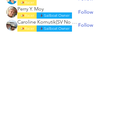
Racer
Perry Y. Moy
Follow
Racer
Sailboat Owner
Caroline Kornutik(SV No Doubt)
Follow
Racer
Sailboat Owner
See All Members (19)
ABOUT
RACING
LOCAL BEARINGS
CRUISING
COMMUNITY OUTREACH
SHORESIDE
MEMBERSHIP
CALENDAR
COME ABOARD
LOG
BOOK
HAIL US