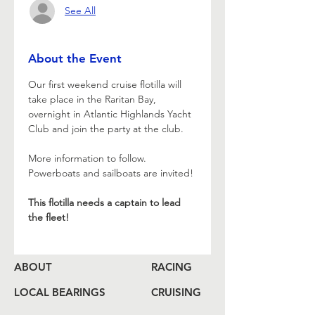
See All
About the Event
Our first weekend cruise flotilla will 
take place in the Raritan Bay, 
overnight in Atlantic Highlands Yacht 
Club and join the party at the club.
More information to follow. 
Powerboats and sailboats are invited!
This flotilla needs a captain to lead 
the fleet!
ABOUT
RACING
LOCAL BEARINGS
CRUISING