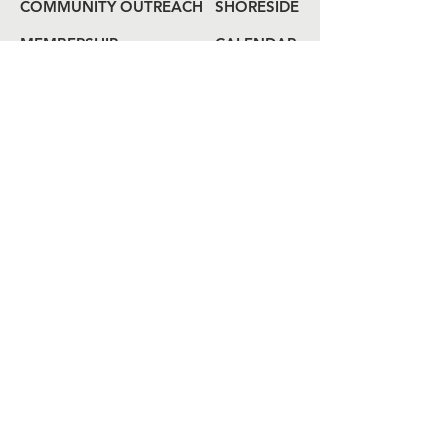
COMMUNITY OUTREACH
SHORESIDE
MEMBERSHIP
CALENDAR
COME ABOARD
LOG
BOOK
HAIL US
80 Audrey Zapp Dr.
Jersey City, NJ 07305
info@libertyyachtclub.org
From the quarter deck
Join Our Mailing List
Join