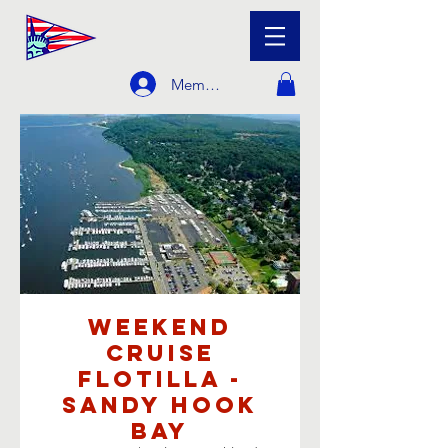
Member Login
Weekend
Cruise
Flotilla -
Sandy Hook
Bay