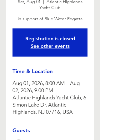
Sat, Aug 01
  |  
Atlantic Highlands
Yacht Club
in support of Blue Water Regatta
Registration is closed
See other events
Time & Location
Aug 01, 2026, 8:00 AM – Aug
02, 2026, 9:00 PM
Atlantic Highlands Yacht Club, 6
Simon Lake Dr, Atlantic
Highlands, NJ 07716, USA
Guests